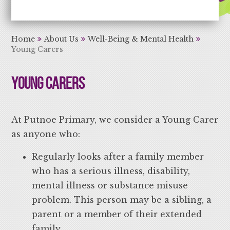
Aiming High Learning for Life
Home
About Us
Well-Being & Mental Health
Young Carers
Young Carers
At Putnoe Primary, we consider a Young Carer
as anyone who:
Regularly looks after a family member
who has a serious illness, disability,
mental illness or substance misuse
problem. This person may be a sibling, a
parent or a member of their extended
family