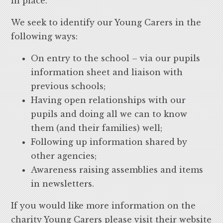
in place.
We seek to identify our Young Carers in the
following ways:
On entry to the school – via our pupils
information sheet and liaison with
previous schools;
Having open relationships with our
pupils and doing all we can to know
them (and their families) well;
Following up information shared by
other agencies;
Awareness raising assemblies and items
in newsletters.
If you would like more information on the
charity Young Carers please visit their website