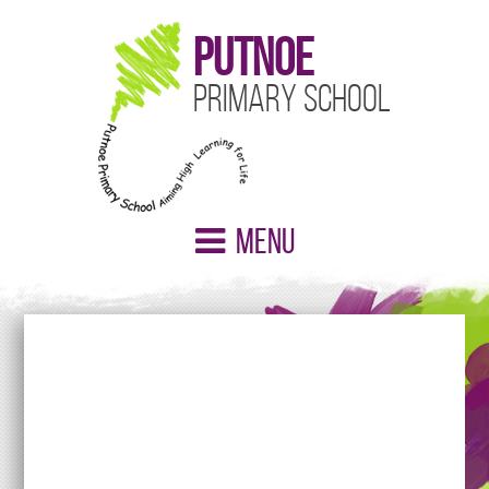
Putnoe
Primary School
Menu