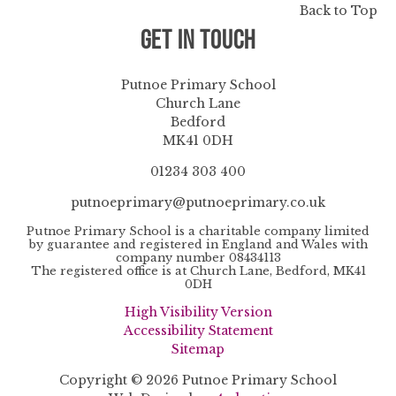
Back to Top
Get in Touch
Putnoe Primary School
Church Lane
Bedford
MK41 0DH
01234 303 400
putnoeprimary@putnoeprimary.co.uk
Putnoe Primary School is a charitable company limited
by guarantee and registered in England and Wales with
company number 08434113
The registered office is at Church Lane, Bedford, MK41
0DH
High Visibility Version
Accessibility Statement
Sitemap
Copyright © 2026 Putnoe Primary School