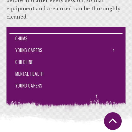
before and after every session, so that
equipment and area used can be thoroughly
cleaned.
CHUMS
Young Carers
Childline
Mental Health
Young Carers