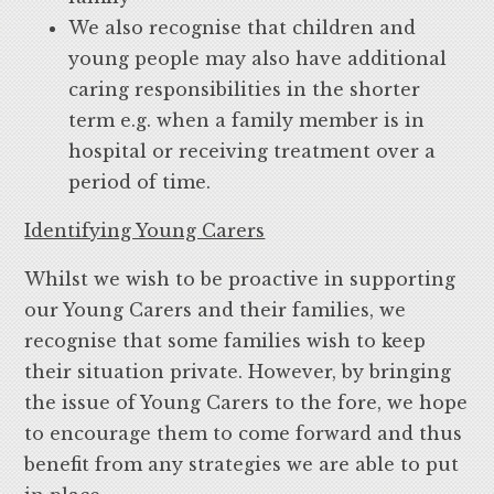
We also recognise that children and
young people may also have additional
caring responsibilities in the shorter
term e.g. when a family member is in
hospital or receiving treatment over a
period of time.
Identifying Young Carers
Whilst we wish to be proactive in supporting
our Young Carers and their families, we
recognise that some families wish to keep
their situation private. However, by bringing
the issue of Young Carers to the fore, we hope
to encourage them to come forward and thus
benefit from any strategies we are able to put