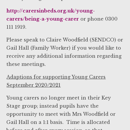
http://carersinbeds.org.uk/young-
carers/being-a-young-carer
or phone 0300
111 1919.
Please speak to Claire Woodfield (SENDCO) or
Gail Hall (Family Worker) if you would like to
receive any additional information regarding
these meetings.
Adaptions for supporting Young Carers
September 2020/2021
Young carers no longer meet in their Key
Stage group; instead pupils have the
opportunity to meet with Mrs Woodfield or
Gail Hall on a 1:1 basis. Time is allocated