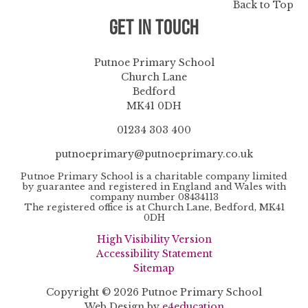
Back to Top
Get in Touch
Putnoe Primary School
Church Lane
Bedford
MK41 0DH
01234 303 400
putnoeprimary@putnoeprimary.co.uk
Putnoe Primary School is a charitable company limited
by guarantee and registered in England and Wales with
company number 08434113
The registered office is at Church Lane, Bedford, MK41
0DH
High Visibility Version
Accessibility Statement
Sitemap
Copyright © 2026 Putnoe Primary School
Web Design by
e4education