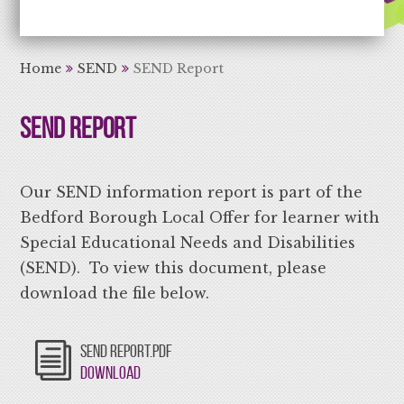
Aiming High Learning for Life
Home
SEND
SEND Report
SEND Report
Our SEND information report is part of the
Bedford Borough Local Offer for learner with
Special Educational Needs and Disabilities
(SEND). To view this document, please
download the file below.
SEND REPORT.PDF
Download