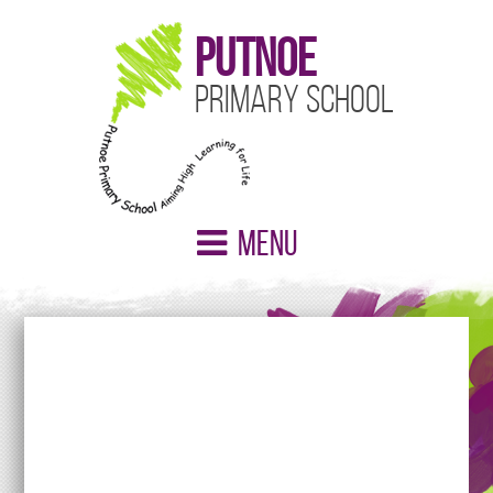
Putnoe
Primary School
Menu