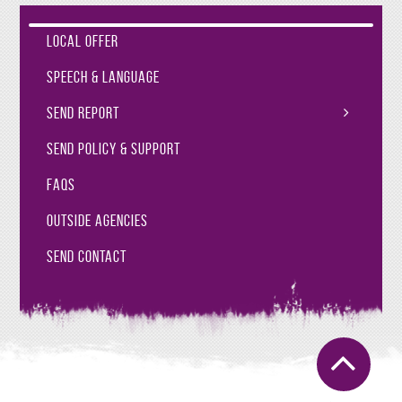
Local Offer
Speech & Language
SEND Report
SEND Policy & Support
FAQs
Outside Agencies
SEND Contact