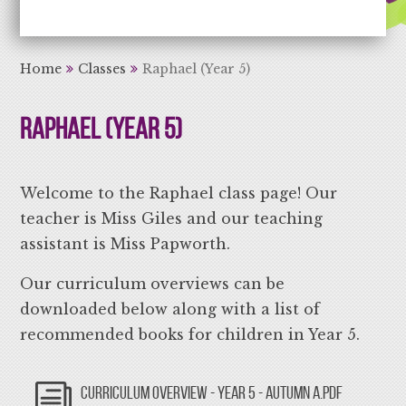
Aiming High Learning for Life
Home
Classes
Raphael (Year 5)
Raphael (Year 5)
Welcome to the Raphael class page! Our
teacher is Miss Giles and our teaching
assistant is Miss Papworth.
Our curriculum overviews can be
downloaded below along with a list of
recommended books for children in Year 5.
CURRICULUM OVERVIEW - YEAR 5 - AUTUMN A.PDF