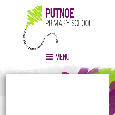
Putnoe
Primary School
Menu