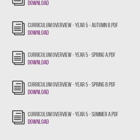
Download
CURRICULUM OVERVIEW - YEAR 5 - AUTUMN B.PDF
Download
CURRICULUM OVERVIEW - YEAR 5 - SPRING A.PDF
Download
CURRICULUM OVERVIEW - YEAR 5 - SPRING B.PDF
Download
CURRICULUM OVERVIEW - YEAR 5 - SUMMER A.PDF
Download