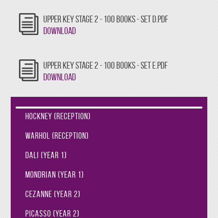
UPPER KEY STAGE 2 - 100 BOOKS - SET D.PDF
Download
UPPER KEY STAGE 2 - 100 BOOKS - SET E.PDF
Download
Hockney (Reception)
Warhol (Reception)
Dali (Year 1)
Mondrian (Year 1)
Cezanne (Year 2)
Picasso (Year 2)