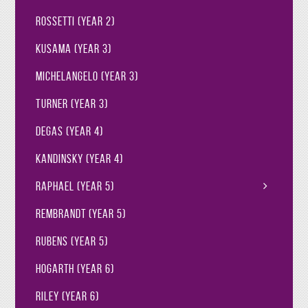
Rossetti (Year 2)
Kusama (Year 3)
Michelangelo (Year 3)
Turner (Year 3)
Degas (Year 4)
Kandinsky (Year 4)
Raphael (Year 5)
Rembrandt (Year 5)
Rubens (Year 5)
Hogarth (Year 6)
Riley (Year 6)