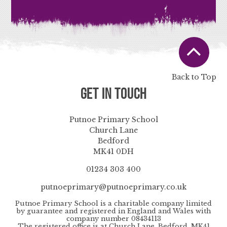
Back to Top
Get in Touch
Putnoe Primary School
Church Lane
Bedford
MK41 0DH
01234 303 400
putnoeprimary@putnoeprimary.co.uk
Putnoe Primary School is a charitable company limited
by guarantee and registered in England and Wales with
company number 08434113
The registered office is at Church Lane, Bedford, MK41