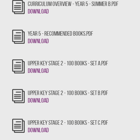
CURRICULUM OVERVIEW - YEAR 5 - SUMMER B.PDF
Download
YEAR 5 - RECOMMENDED BOOKS.PDF
Download
UPPER KEY STAGE 2 - 100 BOOKS - SET A.PDF
Download
UPPER KEY STAGE 2 - 100 BOOKS - SET B.PDF
Download
UPPER KEY STAGE 2 - 100 BOOKS - SET C.PDF
Download