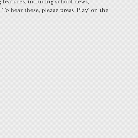
g features, including school news,
o hear these, please press 'Play' on the