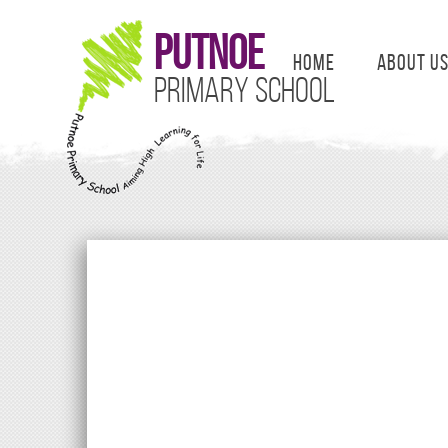
Putnoe
Home
About U
Primary School