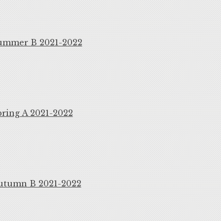
ummer B 2021-2022
ring A 2021-2022
utumn B 2021-2022