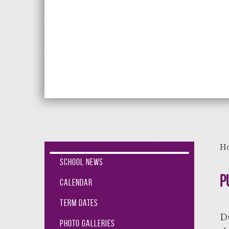
Aiming High Lea
H
School News
P
Calendar
Term Dates
Du
Photo Galleries