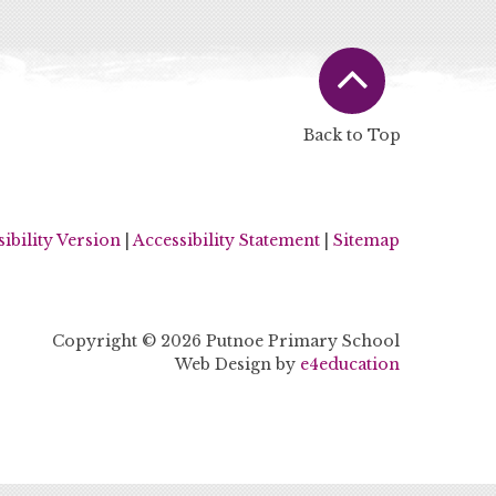
Back to Top
sibility Version
|
Accessibility Statement
|
Sitemap
Copyright © 2026 Putnoe Primary School
Web Design by
e4education