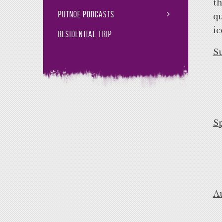
th
Putnoe Podcasts
qu
ic
Residential Trip
S
S
A