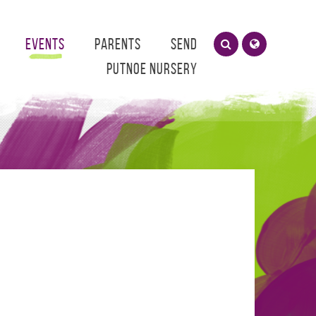
Events
Parents
SEND
Putnoe Nursery