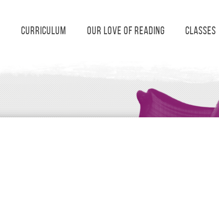
s
Curriculum
Our Love of Reading
Classes