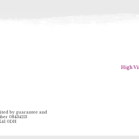
High Vi
ited by guarantee and
ber 08434113
MK41 0DH