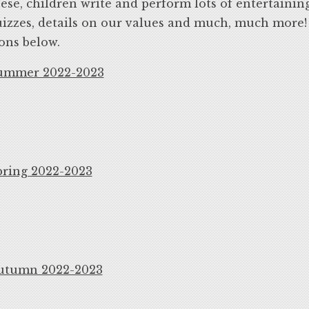
ese, children write and perform lots of entertainin
izzes, details on our values and much, much more! T
ons below.
ummer 2022-2023
pring 2022-2023
utumn 2022-2023