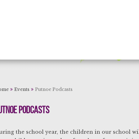
rning for Life
ome
Events
Putnoe Podcasts
utnoe Podcasts
ring the school year, the children in our school wi