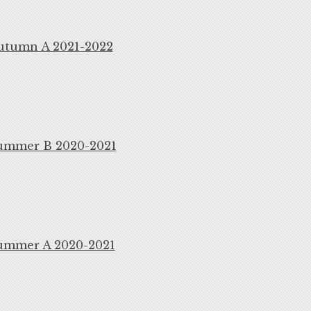
utumn A 2021-2022
ummer B 2020-2021
ummer A 2020-2021