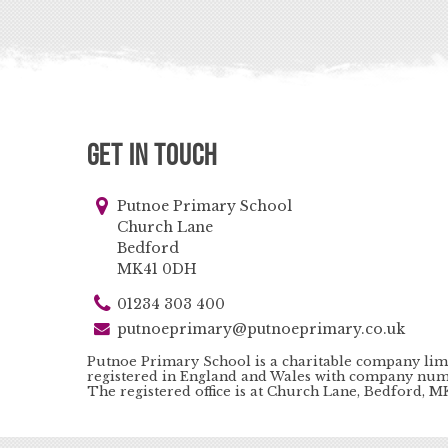
Get in Touch
Putnoe Primary School
Church Lane
Bedford
MK41 0DH
01234 303 400
putnoeprimary@putnoeprimary.co.uk
Putnoe Primary School is a charitable company lim
registered in England and Wales with company num
The registered office is at Church Lane, Bedford, 