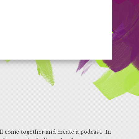
ll come together and create a podcast. In