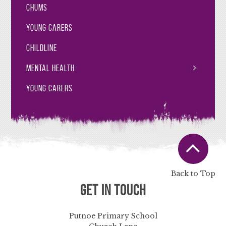
CHUMS
Young Carers
Childline
Mental Health
Young Carers
Back to Top
Get in Touch
Putnoe Primary School