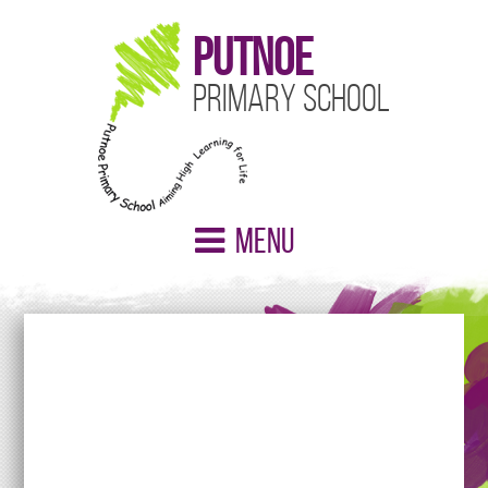
Putnoe
Primary School
Menu