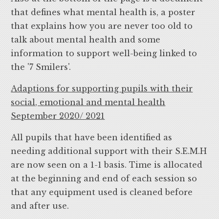
that defines what mental health is, a poster
that explains how you are never too old to
talk about mental health and some
information to support well-being linked to
the '7 Smilers'.
Adaptions for supporting pupils with their
social, emotional and mental health
September 2020/ 2021
All pupils that have been identified as
needing additional support with their S.E.M.H
are now seen on a 1-1 basis. Time is allocated
at the beginning and end of each session so
that any equipment used is cleaned before
and after use.