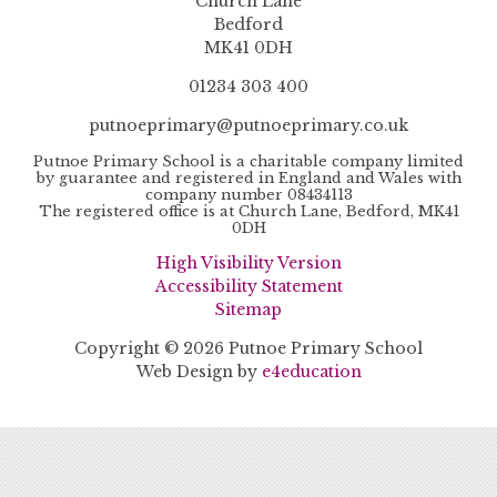
Church Lane
Bedford
MK41 0DH
01234 303 400
putnoeprimary@putnoeprimary.co.uk
Putnoe Primary School is a charitable company limited
by guarantee and registered in England and Wales with
company number 08434113
The registered office is at Church Lane, Bedford, MK41
0DH
High Visibility Version
Accessibility Statement
Sitemap
Copyright © 2026 Putnoe Primary School
Web Design by
e4education