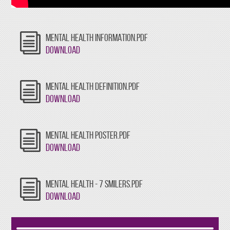
MENTAL HEALTH INFORMATION.PDF
Download
MENTAL HEALTH DEFINITION.PDF
Download
MENTAL HEALTH POSTER.PDF
Download
MENTAL HEALTH - 7 SMILERS.PDF
Download