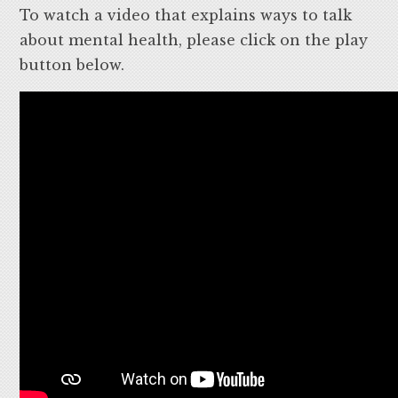
To watch a video that explains ways to talk
about mental health, please click on the play
button below.