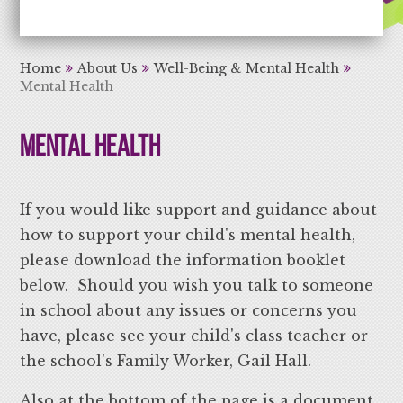
Aiming High Learning for Life
Home
About Us
Well-Being & Mental Health
Mental Health
Mental Health
If you would like support and guidance about
how to support your child's mental health,
please download the information booklet
below. Should you wish you talk to someone
in school about any issues or concerns you
have, please see your child's class teacher or
the school's Family Worker, Gail Hall.
Also at the bottom of the page is a document