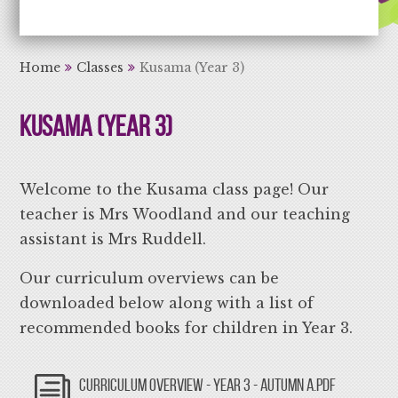
Aiming High Learning for Life
Home
Classes
Kusama (Year 3)
Kusama (Year 3)
Welcome to the Kusama class page! Our
teacher is Mrs Woodland and our teaching
assistant is Mrs Ruddell.
Our curriculum overviews can be
downloaded below along with a list of
recommended books for children in Year 3.
CURRICULUM OVERVIEW - YEAR 3 - AUTUMN A.PDF