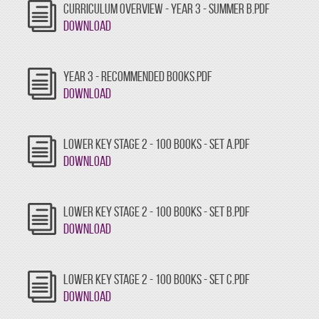
CURRICULUM OVERVIEW - YEAR 3 - SUMMER B.PDF
Download
YEAR 3 - RECOMMENDED BOOKS.PDF
Download
LOWER KEY STAGE 2 - 100 BOOKS - SET A.PDF
Download
LOWER KEY STAGE 2 - 100 BOOKS - SET B.PDF
Download
LOWER KEY STAGE 2 - 100 BOOKS - SET C.PDF
Download