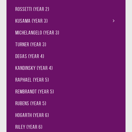
Rossetti (Year 2)
Kusama (Year 3)
Michelangelo (Year 3)
Turner (Year 3)
Degas (Year 4)
Kandinsky (Year 4)
Raphael (Year 5)
Rembrandt (Year 5)
Rubens (Year 5)
Hogarth (Year 6)
Riley (Year 6)