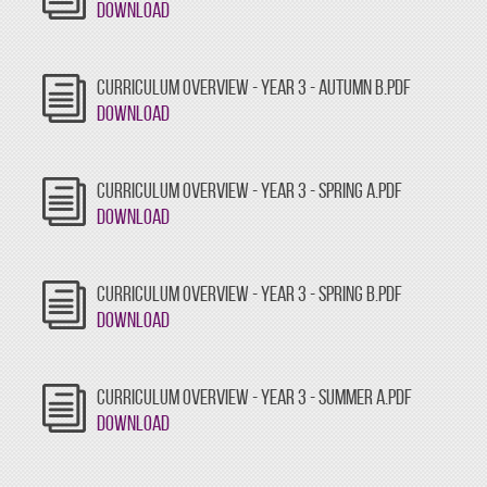
Download
CURRICULUM OVERVIEW - YEAR 3 - AUTUMN B.PDF
Download
CURRICULUM OVERVIEW - YEAR 3 - SPRING A.PDF
Download
CURRICULUM OVERVIEW - YEAR 3 - SPRING B.PDF
Download
CURRICULUM OVERVIEW - YEAR 3 - SUMMER A.PDF
Download