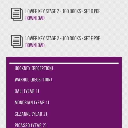
LOWER KEY STAGE 2 - 100 BOOKS - SET D.PDF
Download
LOWER KEY STAGE 2 - 100 BOOKS - SET E.PDF
Download
Hockney (Reception)
Warhol (Reception)
Dali (Year 1)
Mondrian (Year 1)
Cezanne (Year 2)
Picasso (Year 2)