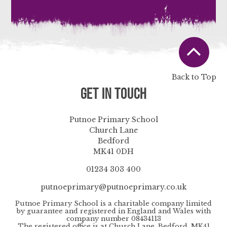
Back to Top
Get in Touch
Putnoe Primary School
Church Lane
Bedford
MK41 0DH
01234 303 400
putnoeprimary@putnoeprimary.co.uk
Putnoe Primary School is a charitable company limited
by guarantee and registered in England and Wales with
company number 08434113
The registered office is at Church Lane, Bedford, MK41