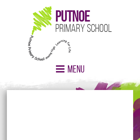
Putnoe
Primary School
Menu