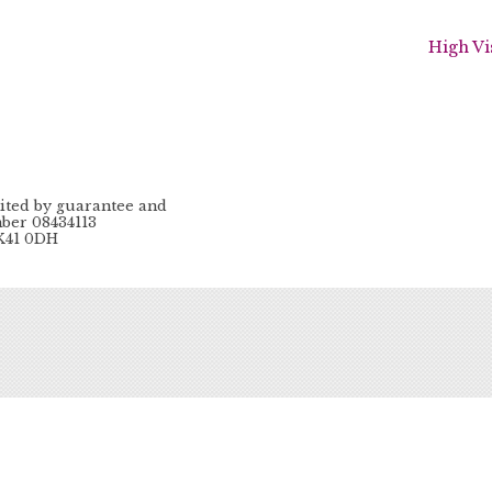
High Vi
ited by guarantee and
ber 08434113
MK41 0DH