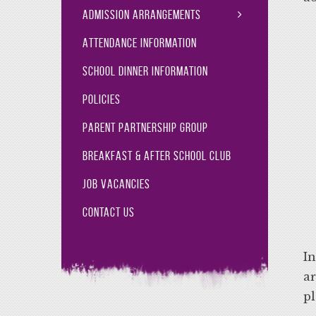
Admission Arrangements
Attendance Information
School Dinner Information
Policies
Parent Partnership Group
Breakfast & After School Club
Job Vacancies
Contact Us
In
ar
pl