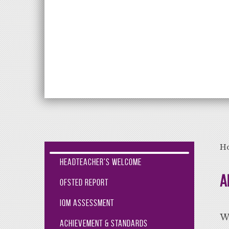
Aiming High Lea
H
Headteacher's Welcome
A
Ofsted Report
IQM Assessment
We
Achievement & Standards