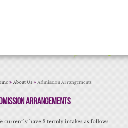
rning for Life
ome
About Us
Admission Arrangements
dmission Arrangements
 currently have 3 termly intakes as follows: