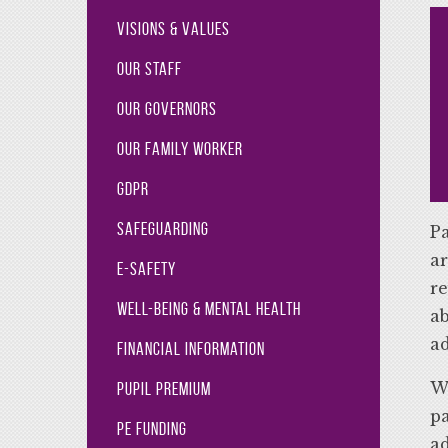
Visions & Values
Our Staff
Our Governors
Our Family Worker
GDPR
Safeguarding
Pa
ar
E-Safety
re
Well-Being & Mental Health
ab
ad
Financial Information
We
Pupil Premium
pa
PE Funding
ad