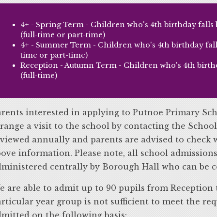
4+ - Spring Term - Children who's 4th birthday fall
(full-time or part-time)
4+ - Summer Term - Children who's 4th birthday falls
time or part-time)
Reception - Autumn Term - Children who's 4th birthda
(full-time)
rents interested in applying to Putnoe Primary Sch
range a visit to the school by contacting the School
viewed annually and parents are advised to check w
ove information. Please note, all school admissions
ministered centrally by Borough Hall who can be c
 are able to admit up to 90 pupils from Reception t
rticular year group is not sufficient to meet the req
mitted on the following basis: