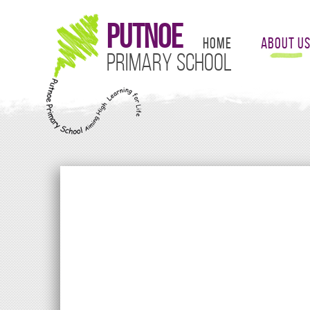
Putnoe
Home
About U
Primary School