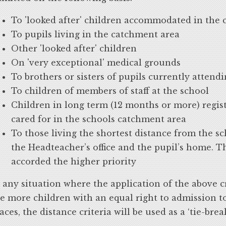
To 'looked after' children accommodated in the
To pupils living in the catchment area
Other 'looked after' children
On 'very exceptional' medical grounds
To brothers or sisters of pupils currently attend
To children of members of staff at the school
Children in long term (12 months or more) regist
cared for in the schools catchment area
To those living the shortest distance from the s
the Headteacher’s office and the pupil’s home. T
accorded the higher priority
 any situation where the application of the above cr
e more children with an equal right to admission t
aces, the distance criteria will be used as a ‘tie-brea