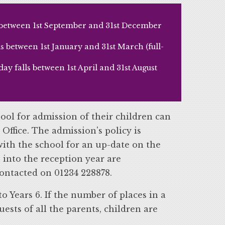
s between 1st September and 31st December
 between 1st January and 31st March (full-
y falls between 1st April and 31st August
ool for admission of their children can
 Office. The admission's policy is
ith the school for an up-date on the
 into the reception year are
ontacted on 01234 228878.
o Years 6. If the number of places in a
uests of all the parents, children are