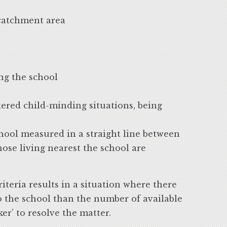
 catchment area
ing the school
ered child-minding situations, being
chool measured in a straight line between
hose living nearest the school are
iteria results in a situation where there
o the school than the number of available
ker’ to resolve the matter.