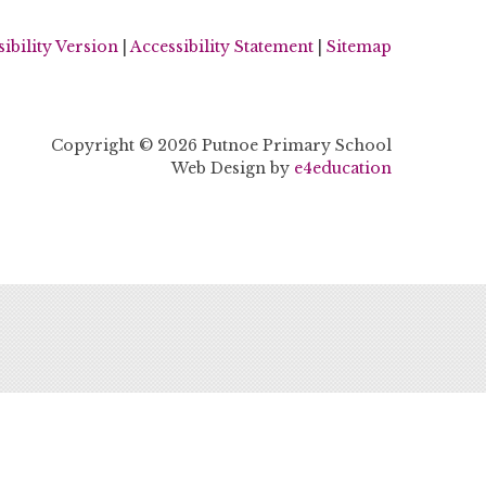
sibility Version
|
Accessibility Statement
|
Sitemap
Copyright © 2026 Putnoe Primary School
Web Design by
e4education