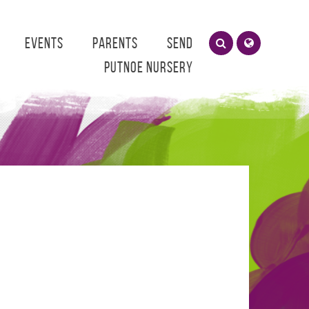
Events
Parents
SEND
Putnoe Nursery