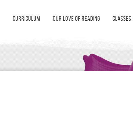
s
Curriculum
Our Love of Reading
Classes