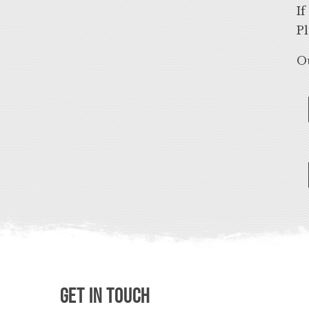
If
Pl
Ou
Get in Touch