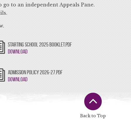
 to go to an independent Appeals Pane.
ls.
w.
STARTING SCHOOL 2025 BOOKLET.PDF
Download
ADMISSION POLICY 2026-27.PDF
Download
Back to Top