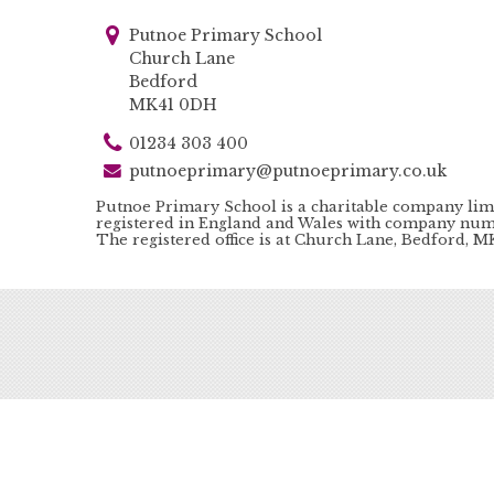
Putnoe Primary School
Church Lane
Bedford
MK41 0DH
01234 303 400
putnoeprimary@putnoeprimary.co.uk
Putnoe Primary School is a charitable company lim
registered in England and Wales with company num
The registered office is at Church Lane, Bedford, 