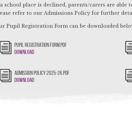
 a school place is declined, parents/carers are able
ease refer to our Admissions Policy for further detai
r Pupil Registration Form can be downloaded belo
PUPIL REGISTRATION FORM.PDF
Download
ADMISSION POLICY 2025-26.PDF
Download