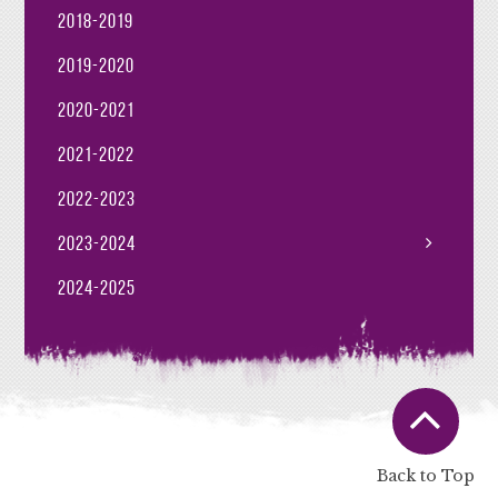
2018-2019
2019-2020
2020-2021
2021-2022
2022-2023
2023-2024
2024-2025
Back to Top