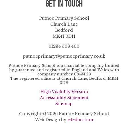
Get in Touch
Putnoe Primary School
Church Lane
Bedford
MK41 0DH
01234 303 400
putnoeprimary@putnoeprimary.co.uk
Putnoe Primary School is a charitable company limited
by guarantee and registered in England and Wales with
company number 08434113
The registered office is at Church Lane, Bedford, MK41
0DH
High Visibility Version
Accessibility Statement
Sitemap
Copyright © 2026 Putnoe Primary School
Web Design by
e4education