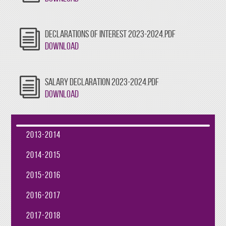
DECLARATIONS OF INTEREST 2023-2024.PDF
Download
SALARY DECLARATION 2023-2024.PDF
Download
2013-2014
2014-2015
2015-2016
2016-2017
2017-2018