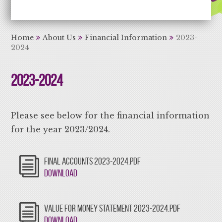
Aiming High Learning for Life
Home
About Us
Financial Information
2023-
2024
2023-2024
Please see below for the financial information
for the year 2023/2024.
FINAL ACCOUNTS 2023-2024.PDF
Download
VALUE FOR MONEY STATEMENT 2023-2024.PDF
Download