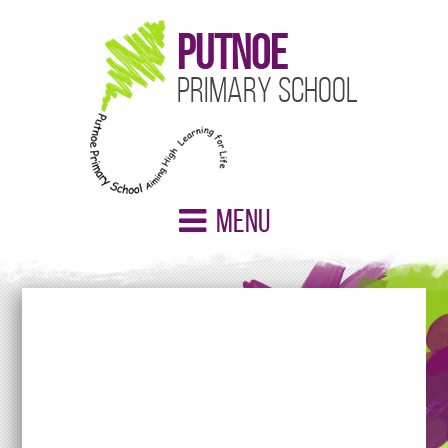
Putnoe
Primary School
Menu