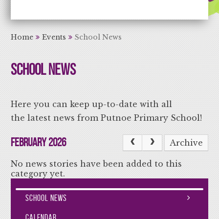
Aiming High Learning for Life
Home
Events
School News
School News
Here you can keep up-to-date with all
the latest news from Putnoe Primary School!
February 2026
Archive
No news stories have been added to this
category yet.
School News
Calendar