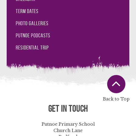
Term Dates
Photo Galleries
Putnoe Podcasts
Residential Trip
Back to Top
Get in Touch
Putnoe Primary School
Church Lane