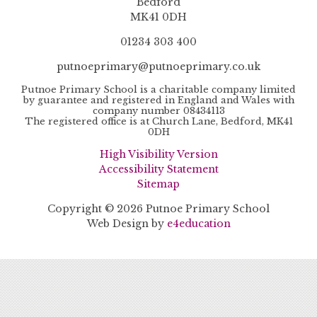
Bedford
MK41 0DH
01234 303 400
putnoeprimary@putnoeprimary.co.uk
Putnoe Primary School is a charitable company limited
by guarantee and registered in England and Wales with
company number 08434113
The registered office is at Church Lane, Bedford, MK41
0DH
High Visibility Version
Accessibility Statement
Sitemap
Copyright © 2026 Putnoe Primary School
Web Design by
e4education