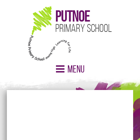
Putnoe
Primary School
Menu