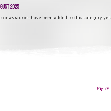
gust 2025
 news stories have been added to this category yet.
High Vi