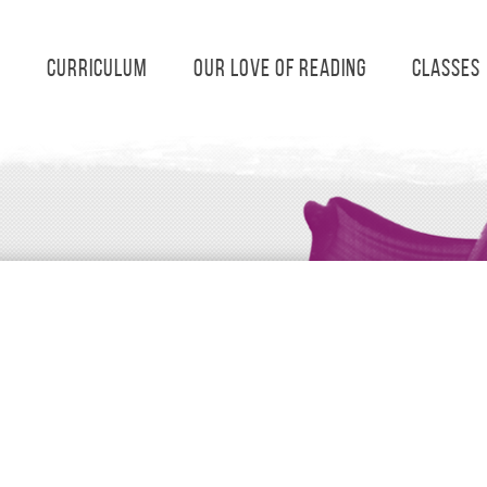
s
Curriculum
Our Love of Reading
Classes