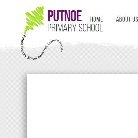
Putnoe
Home
About U
Primary School