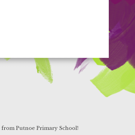
s from Putnoe Primary School!