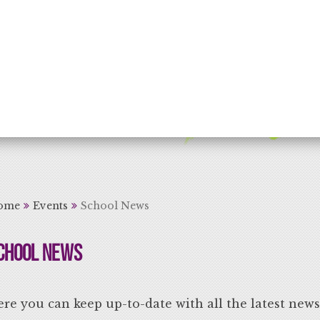
rning for Life
ome
Events
School News
chool News
re you can keep up-to-date with all the latest new