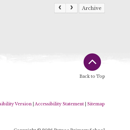
Archive
Back to Top
sibility Version
|
Accessibility Statement
|
Sitemap