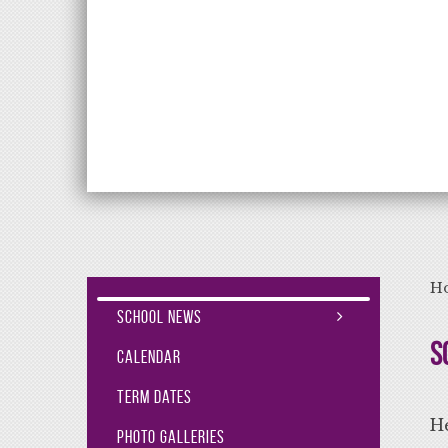
Aiming High Lea
H
School News
S
Calendar
Term Dates
He
Photo Galleries