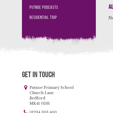
Au
Putnoe Podcasts
Residential Trip
No
Get in Touch
Putnoe Primary School
Church Lane
Bedford
MK41 0DH
01234 303 400