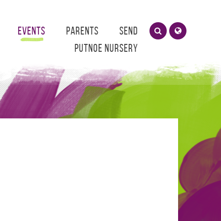
Events
Parents
SEND
Putnoe Nursery