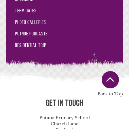
Term Dates
Photo Galleries
Putnoe Podcasts
Residential Trip
Back to Top
Get in Touch
Putnoe Primary School
Church Lane