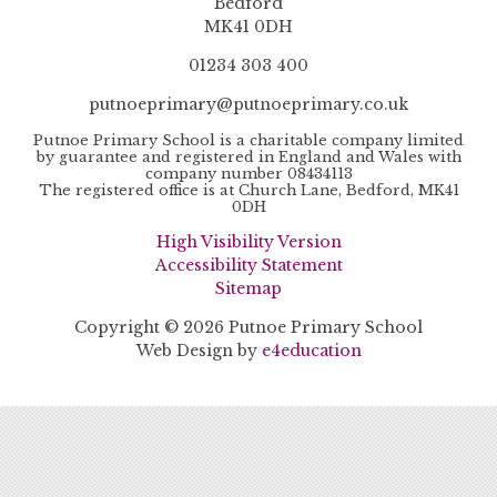
Bedford
MK41 0DH
01234 303 400
putnoeprimary@putnoeprimary.co.uk
Putnoe Primary School is a charitable company limited
by guarantee and registered in England and Wales with
company number 08434113
The registered office is at Church Lane, Bedford, MK41
0DH
High Visibility Version
Accessibility Statement
Sitemap
Copyright © 2026 Putnoe Primary School
Web Design by
e4education