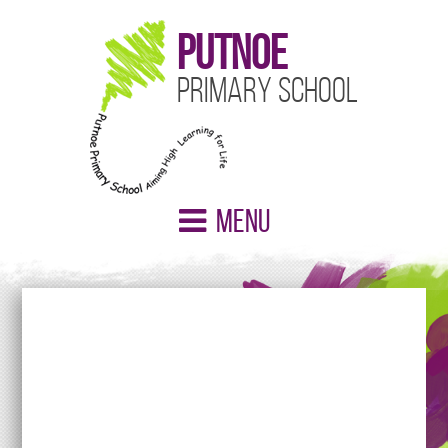
Putnoe
Primary School
Menu