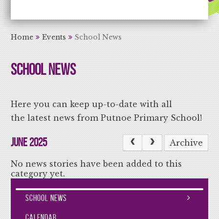
Aiming High Learning for Life
Home
Events
School News
School News
Here you can keep up-to-date with all
the latest news from Putnoe Primary School!
June 2025
Archive
No news stories have been added to this
category yet.
School News
Calendar