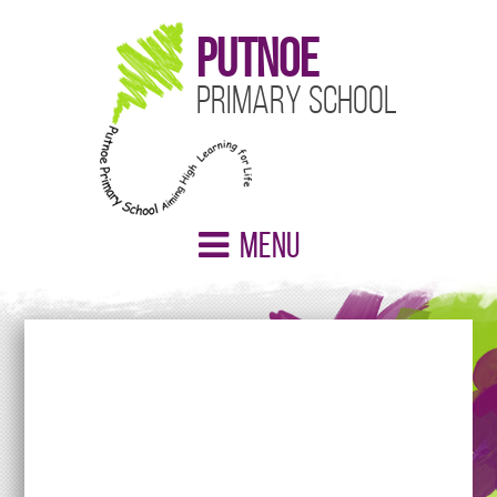
Putnoe
Primary School
Menu