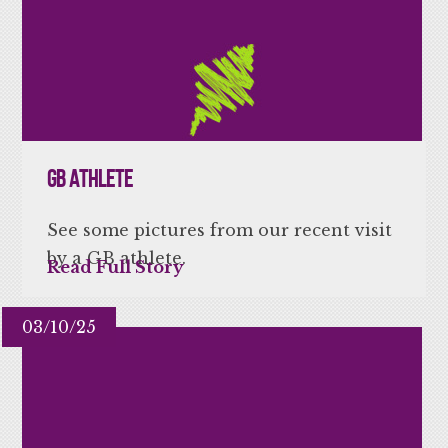
GB Athlete
See some pictures from our recent visit
by a GB athlete.
Read Full Story
03/10/25