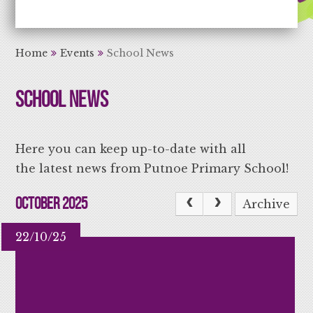
Aiming High Learning for Life
Home
Events
School News
School News
Here you can keep up-to-date with all
the latest news from Putnoe Primary School!
October 2025
Archive
22/10/25