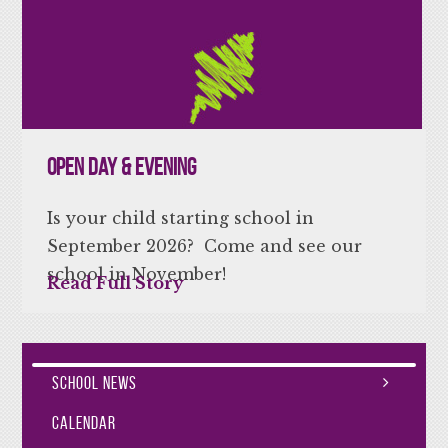
Open Day & Evening
Is your child starting school in
September 2026? Come and see our
school in November!
Read Full Story
School News
Calendar