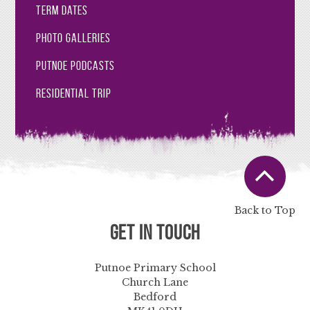
Term Dates
Photo Galleries
Putnoe Podcasts
Residential Trip
Back to Top
Get in Touch
Putnoe Primary School
Church Lane
Bedford