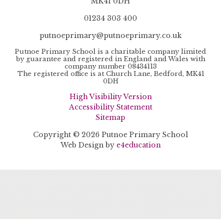
MK41 0DH
01234 303 400
putnoeprimary@putnoeprimary.co.uk
Putnoe Primary School is a charitable company limited
by guarantee and registered in England and Wales with
company number 08434113
The registered office is at Church Lane, Bedford, MK41
0DH
High Visibility Version
Accessibility Statement
Sitemap
Copyright © 2026 Putnoe Primary School
Web Design by
e4education