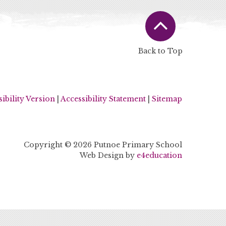
Back to Top
sibility Version
|
Accessibility Statement
|
Sitemap
Copyright © 2026 Putnoe Primary School
Web Design by
e4education