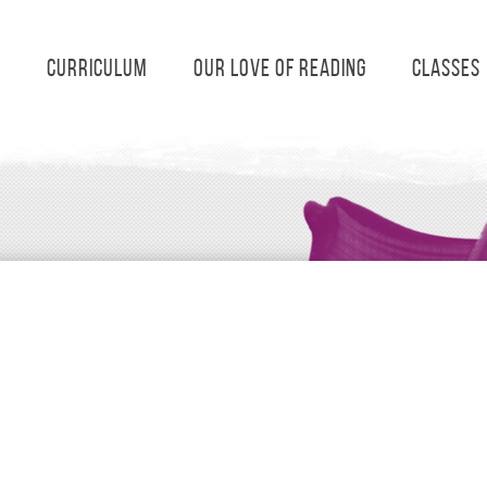
s
Curriculum
Our Love of Reading
Classes