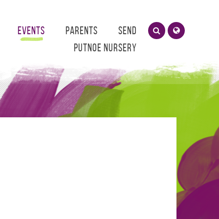
Events
Parents
SEND
Putnoe Nursery