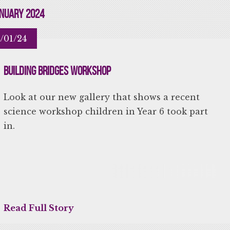
nuary 2024
/01/24
Building Bridges Workshop
Look at our new gallery that shows a recent
science workshop children in Year 6 took part
in.
Read Full Story