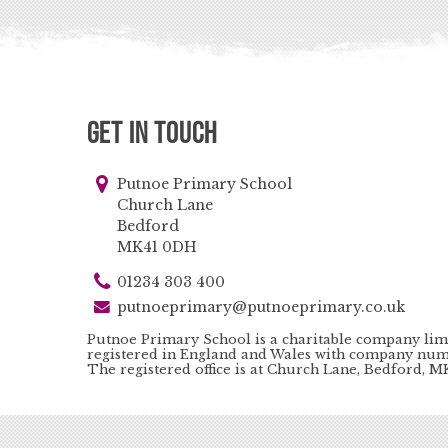
Get in Touch
Putnoe Primary School
Church Lane
Bedford
MK41 0DH
01234 303 400
putnoeprimary@putnoeprimary.co.uk
Putnoe Primary School is a charitable company lim
registered in England and Wales with company num
The registered office is at Church Lane, Bedford, 