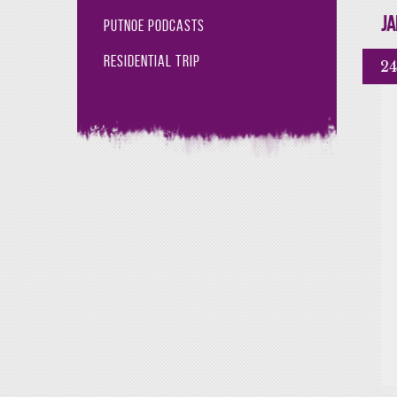
Ja
Putnoe Podcasts
Residential Trip
24