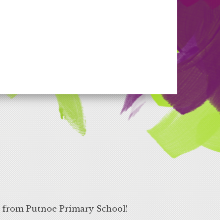
s from Putnoe Primary School!