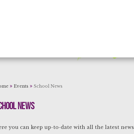
rning for Life
ome
Events
School News
chool News
re you can keep up-to-date with all the latest new