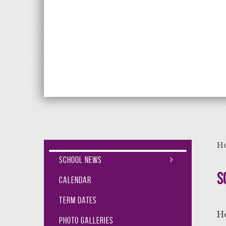
Aiming High Lea
H
School News
S
Calendar
Term Dates
He
Photo Galleries