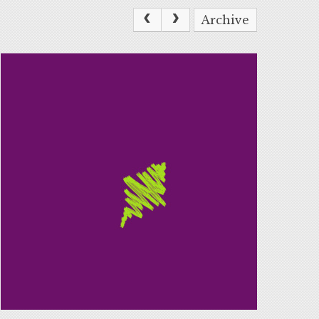
Archive