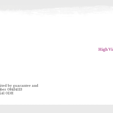
High Vi
ited by guarantee and
ber 08434113
MK41 0DH