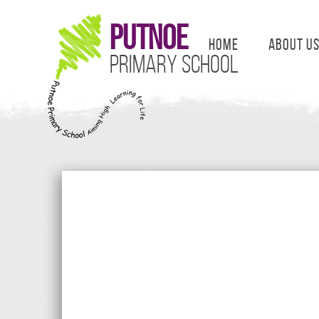
Putnoe
Home
About U
Primary School