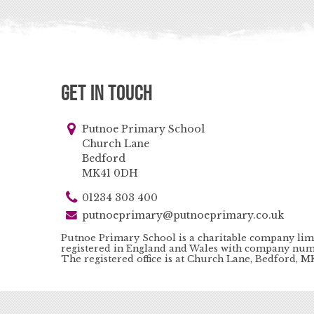
Get in Touch
Putnoe Primary School
Church Lane
Bedford
MK41 0DH
01234 303 400
putnoeprimary@putnoeprimary.co.uk
Putnoe Primary School is a charitable company lim
registered in England and Wales with company num
The registered office is at Church Lane, Bedford, 