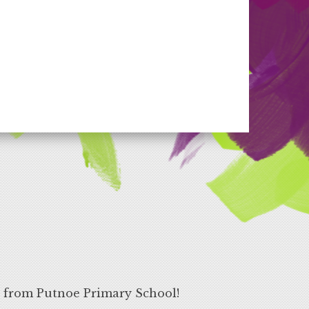
s from Putnoe Primary School!