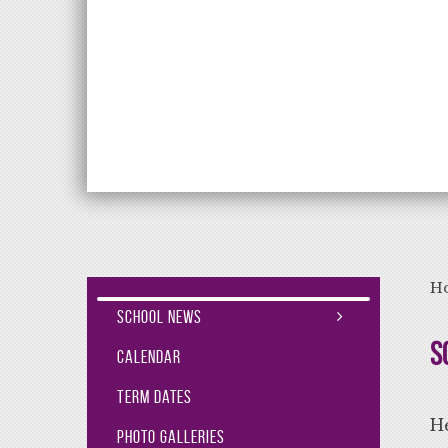
Aiming High Lea
H
School News
S
Calendar
Term Dates
He
Photo Galleries