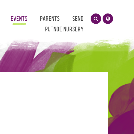
Events
Parents
SEND
Putnoe Nursery