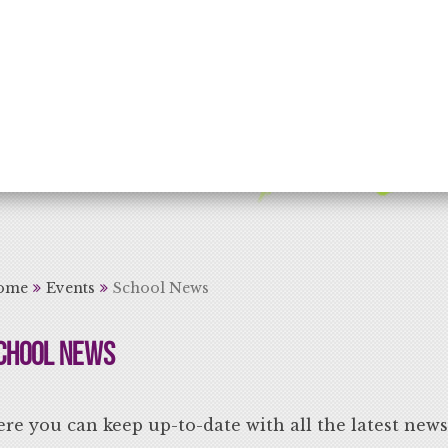
rning for Life
ome
Events
School News
chool News
re you can keep up-to-date with all the latest new