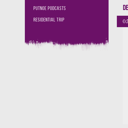
De
Putnoe Podcasts
Residential Trip
05