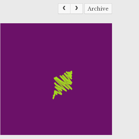
Archive