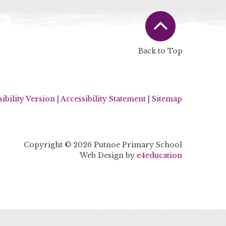
Back to Top
sibility Version
|
Accessibility Statement
|
Sitemap
Copyright © 2026 Putnoe Primary School
Web Design by
e4education