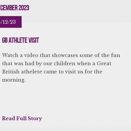
cember 2023
/12/23
GB Athlete Visit
Watch a video that showcases some of the fun
that was had by our children when a Great
British athelete came to visit us for the
morning.
Read Full Story