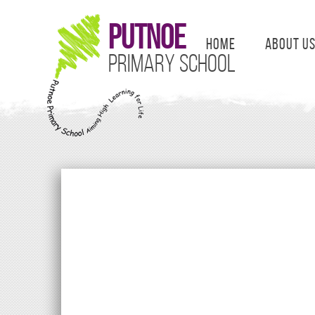
Putnoe
Home
About U
Primary School