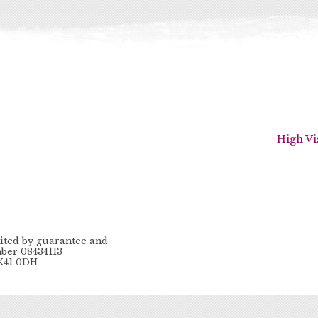
High Vi
ited by guarantee and
ber 08434113
MK41 0DH