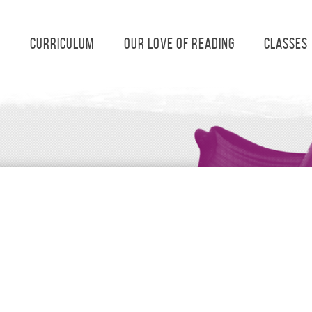
s
Curriculum
Our Love of Reading
Classes