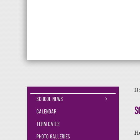
Aiming High Lea
H
School News
S
Calendar
Term Dates
He
Photo Galleries