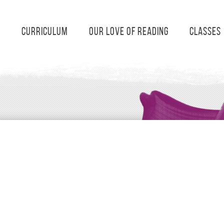
s
Curriculum
Our Love of Reading
Classes