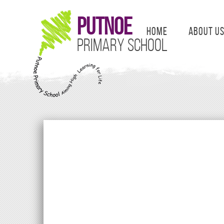
Putnoe
Home
About U
Primary School