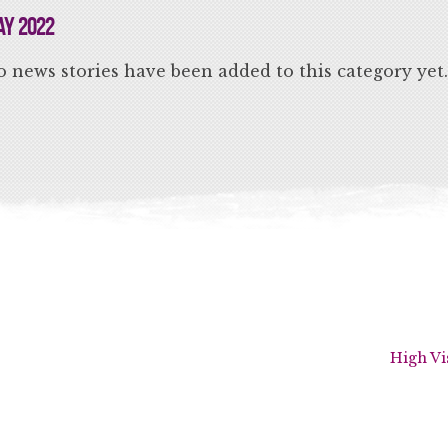
y 2022
 news stories have been added to this category yet.
High Vi