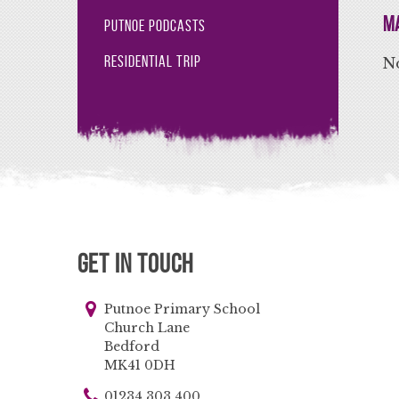
Ma
Putnoe Podcasts
Residential Trip
No
Get in Touch
Putnoe Primary School
Church Lane
Bedford
MK41 0DH
01234 303 400