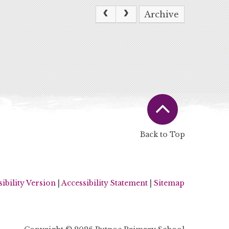
Archive
Back to Top
sibility Version
|
Accessibility Statement
|
Sitemap