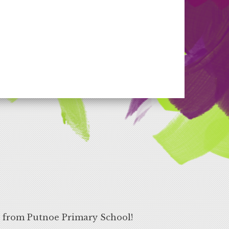
s from Putnoe Primary School!