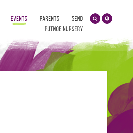
Events
Parents
SEND
Putnoe Nursery