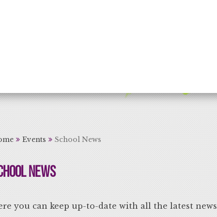
rning for Life
ome
Events
School News
chool News
re you can keep up-to-date with all the latest new