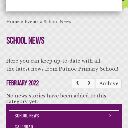
Aiming High Learning for Life
Home
Events
School News
School News
Here you can keep up-to-date with all
the latest news from Putnoe Primary School!
February 2022
Archive
No news stories have been added to this
category yet.
School News
Calendar