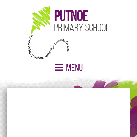
Putnoe
Primary School
Menu