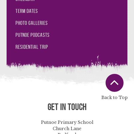
Term Dates
Photo Galleries
Putnoe Podcasts
Residential Trip
Back to Top
Get in Touch
Putnoe Primary School
Church Lane