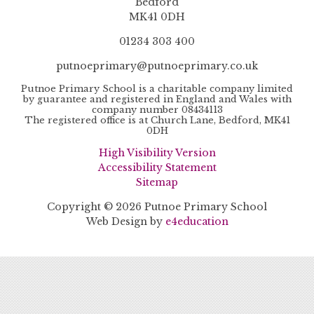
Bedford
MK41 0DH
01234 303 400
putnoeprimary@putnoeprimary.co.uk
Putnoe Primary School is a charitable company limited
by guarantee and registered in England and Wales with
company number 08434113
The registered office is at Church Lane, Bedford, MK41
0DH
High Visibility Version
Accessibility Statement
Sitemap
Copyright © 2026 Putnoe Primary School
Web Design by
e4education