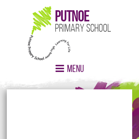
Putnoe
Primary School
Menu