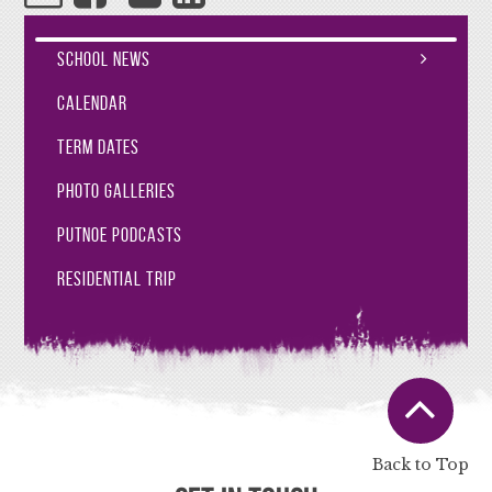
School News
Calendar
Term Dates
Photo Galleries
Putnoe Podcasts
Residential Trip
Back to Top