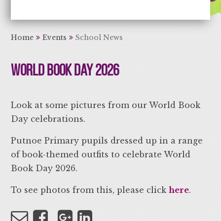
Aiming High Learning for Life
Home
Events
School News
World Book Day 2026
Look at some pictures from our World Book
Day celebrations.
Putnoe Primary pupils dressed up in a range
of book-themed outfits to celebrate World
Book Day 2026.
To see photos from this, please click
here
.