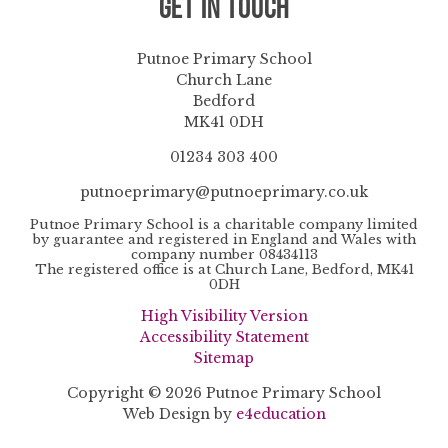
Get in Touch
Putnoe Primary School
Church Lane
Bedford
MK41 0DH
01234 303 400
putnoeprimary@putnoeprimary.co.uk
Putnoe Primary School is a charitable company limited
by guarantee and registered in England and Wales with
company number 08434113
The registered office is at Church Lane, Bedford, MK41
0DH
High Visibility Version
Accessibility Statement
Sitemap
Copyright © 2026 Putnoe Primary School
Web Design by
e4education