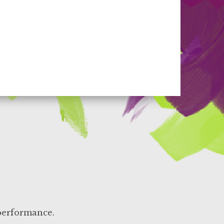
performance.