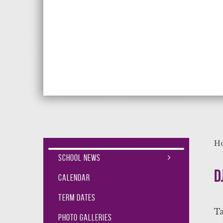
Aiming High Lea
H
School News
D
Calendar
Term Dates
Ta
Photo Galleries