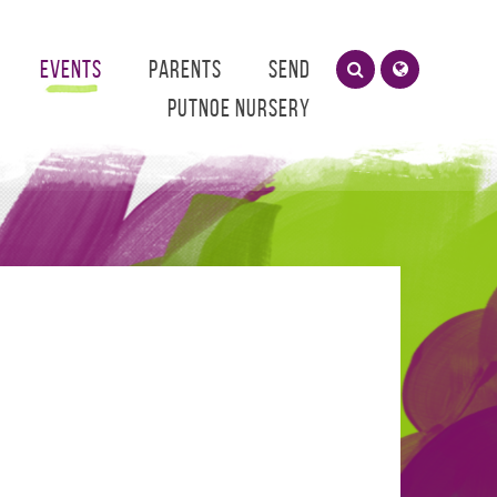
Events
Parents
SEND
Putnoe Nursery