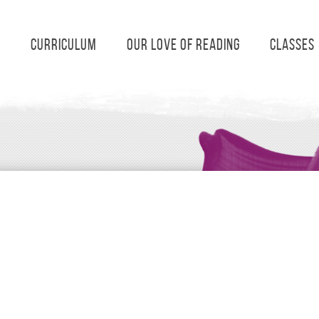
s
Curriculum
Our Love of Reading
Classes