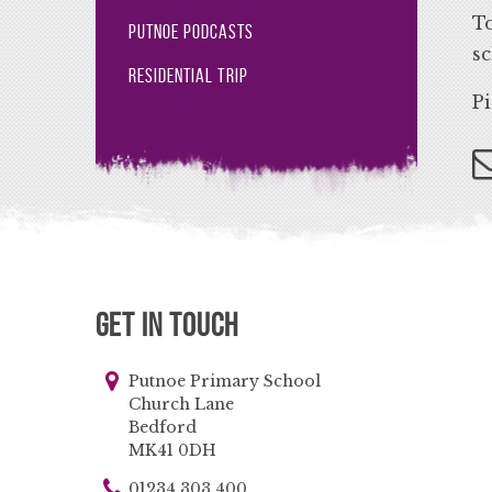
To
Putnoe Podcasts
sc
Residential Trip
Pi
Get in Touch
Putnoe Primary School
Church Lane
Bedford
MK41 0DH
01234 303 400