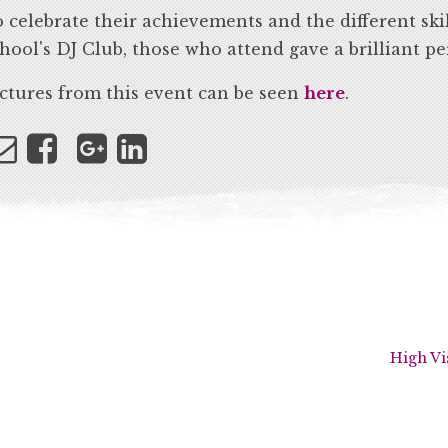
 celebrate their achievements and the different skil
hool's DJ Club, those who attend gave a brilliant p
ctures from this event can be seen
here
.
High Vi