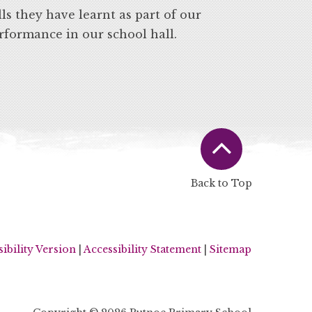
ls they have learnt as part of our
erformance in our school hall.
Back to Top
sibility Version
|
Accessibility Statement
|
Sitemap