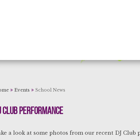
rning for Life
ome
Events
School News
J Club Performance
ke a look at some photos from our recent DJ Club 