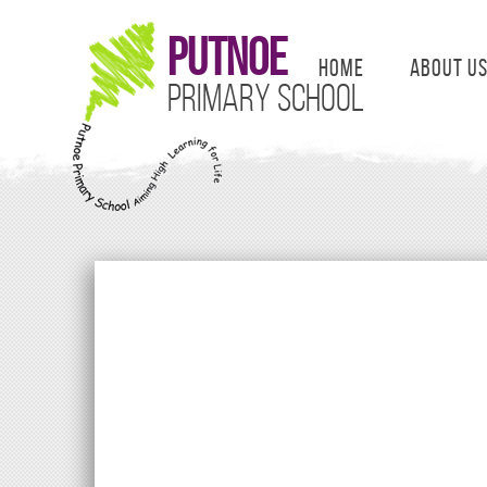
Putnoe
Home
About U
Primary School