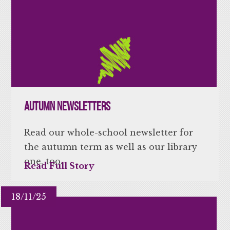
Autumn Newsletters
Read our whole-school newsletter for
the autumn term as well as our library
one, too.
Read Full Story
18/11/25