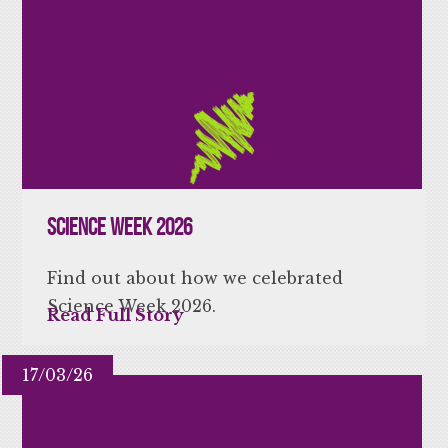
Science Week 2026
Find out about how we celebrated
Science Week 2026.
Read Full Story
17/03/26