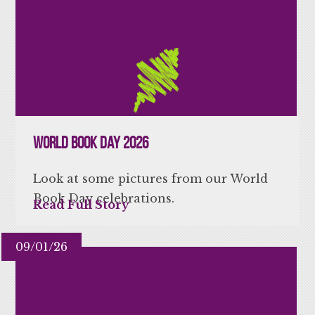
World Book Day 2026
Look at some pictures from our World
Book Day celebrations.
Read Full Story
09/01/26