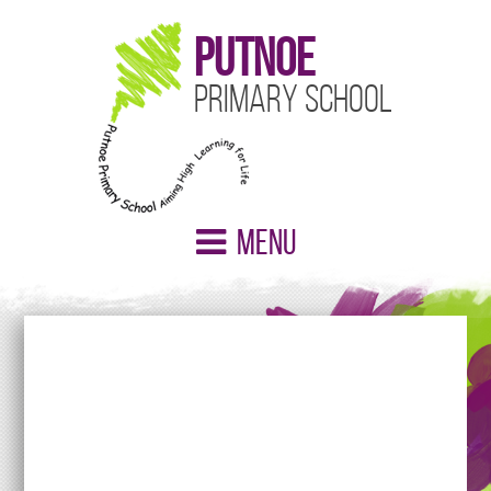
Putnoe
Primary School
Menu