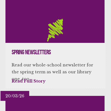
Spring Newsletters
Read our whole-school newsletter for
the spring term as well as our library
one, too.
Read Full Story
20/03/26