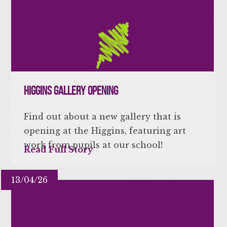
Higgins Gallery Opening
Find out about a new gallery that is
opening at the Higgins, featuring art
work from pupils at our school!
Read Full Story
13/04/26