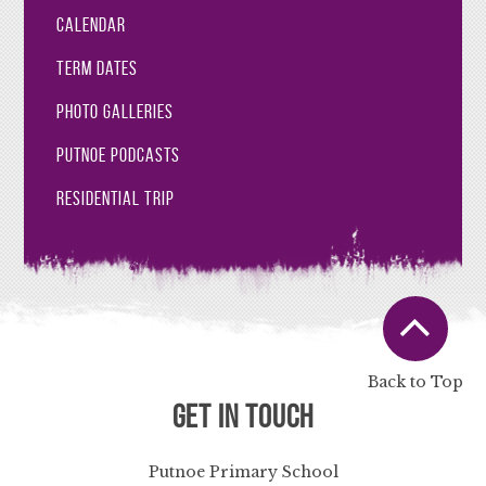
Calendar
Term Dates
Photo Galleries
Putnoe Podcasts
Residential Trip
Back to Top
Get in Touch
Putnoe Primary School