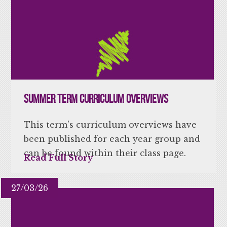
Summer Term Curriculum Overviews
This term's curriculum overviews have
been published for each year group and
can be found within their class page.
Read Full Story
27/03/26