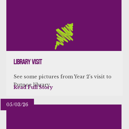
Library Visit
See some pictures from Year 2's visit to
Putnoe library.
Read Full Story
05/03/26