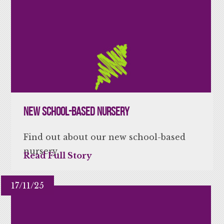
New school-based nursery
Find out about our new school-based
nursery.
Read Full Story
17/11/25