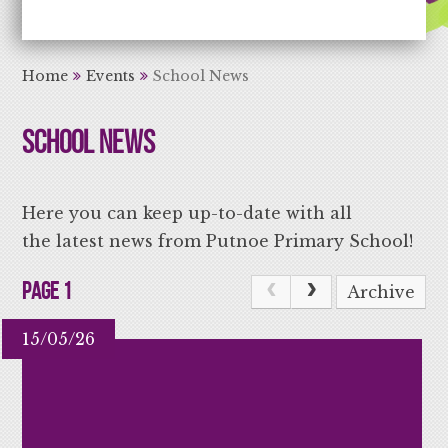
Aiming High Learning for Life
Home
Events
School News
School News
Here you can keep up-to-date with all
the latest news from Putnoe Primary School!
Page 1
Archive
15/05/26