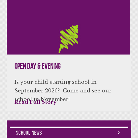
Open Day & Evening
Is your child starting school in
September 2026? Come and see our
school in November!
Read Full Story
School News