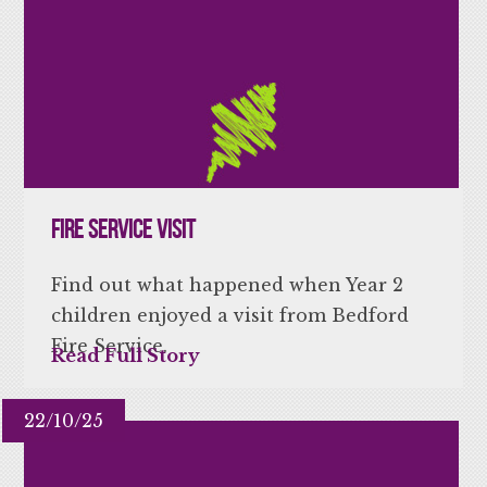
Fire Service Visit
Find out what happened when Year 2
children enjoyed a visit from Bedford
Fire Service.
Read Full Story
22/10/25