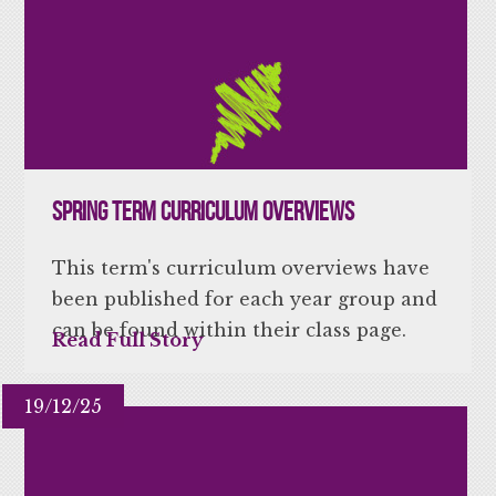
Spring Term Curriculum Overviews
This term's curriculum overviews have
been published for each year group and
can be found within their class page.
Read Full Story
19/12/25