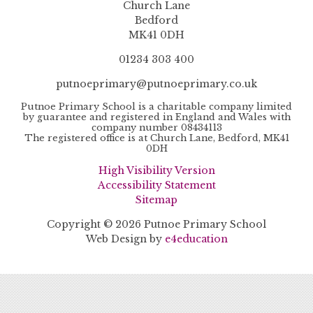
Church Lane
Bedford
MK41 0DH
01234 303 400
putnoeprimary@putnoeprimary.co.uk
Putnoe Primary School is a charitable company limited
by guarantee and registered in England and Wales with
company number 08434113
The registered office is at Church Lane, Bedford, MK41
0DH
High Visibility Version
Accessibility Statement
Sitemap
Copyright © 2026 Putnoe Primary School
Web Design by
e4education