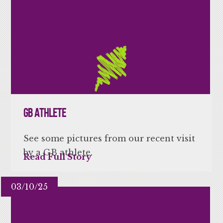
GB Athlete
See some pictures from our recent visit
by a GB athlete.
Read Full Story
03/10/25