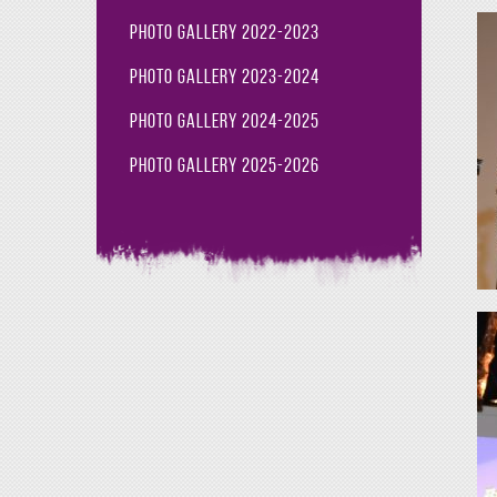
Photo Gallery 2022-2023
Photo Gallery 2023-2024
Photo Gallery 2024-2025
Photo Gallery 2025-2026