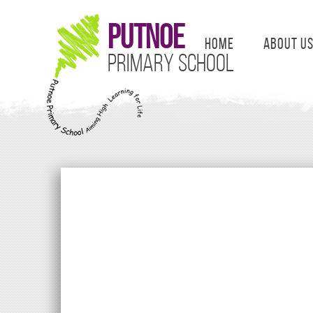
Putnoe
Home
About U
Primary School