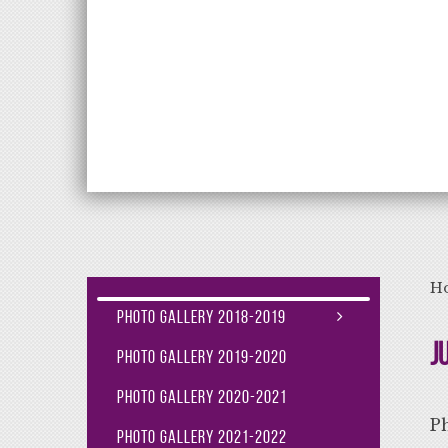
Aiming High Lea
H
Photo Gallery 2018-2019
J
Photo Gallery 2019-2020
Photo Gallery 2020-2021
P
Photo Gallery 2021-2022