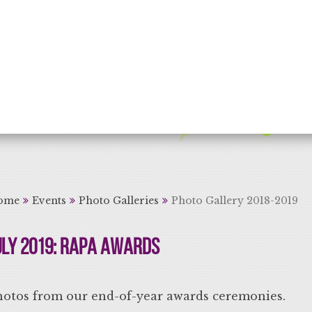
rning for Life
ome
Events
Photo Galleries
Photo Gallery 2018-2019
uly 2019: RAPA Awards
hotos from our end-of-year awards ceremonies.