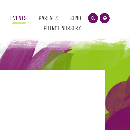
Events
Parents
SEND
Putnoe Nursery