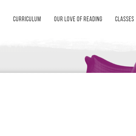
s
Curriculum
Our Love of Reading
Classes