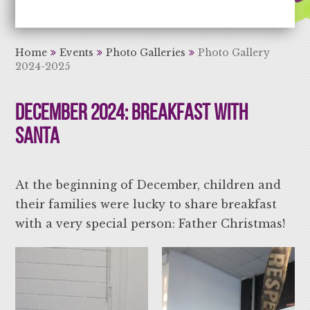
Aiming High Learning for Life
Home
Events
Photo Galleries
Photo Gallery
2024-2025
December 2024: Breakfast With
Santa
At the beginning of December, children and
their families were lucky to share breakfast
with a very special person: Father Christmas!