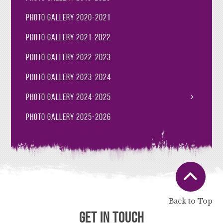
Photo Gallery 2020-2021
Photo Gallery 2021-2022
Photo Gallery 2022-2023
Photo Gallery 2023-2024
Photo Gallery 2024-2025
Photo Gallery 2025-2026
Back to Top
Get in Touch