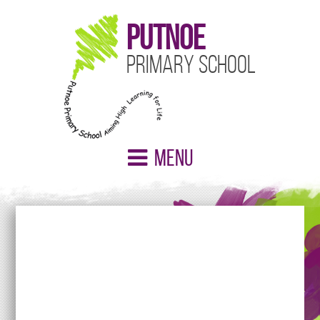
Putnoe
Primary School
Menu