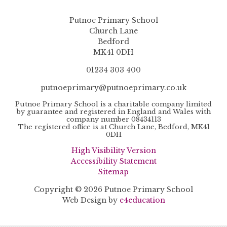
Putnoe Primary School
Church Lane
Bedford
MK41 0DH
01234 303 400
putnoeprimary@putnoeprimary.co.uk
Putnoe Primary School is a charitable company limited
by guarantee and registered in England and Wales with
company number 08434113
The registered office is at Church Lane, Bedford, MK41
0DH
High Visibility Version
Accessibility Statement
Sitemap
Copyright © 2026 Putnoe Primary School
Web Design by
e4education