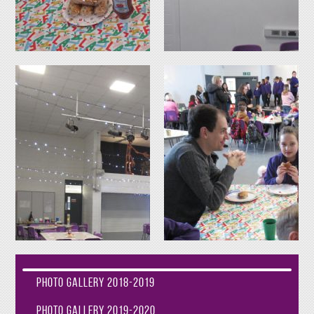
Photo Gallery 2018-2019
Photo Gallery 2019-2020