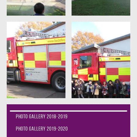
Photo Gallery 2018-2019
Photo Gallery 2019-2020