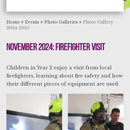
Aiming High Learning for Life
Home
Events
Photo Galleries
Photo Gallery
2024-2025
November 2024: Firefighter Visit
Children in Year 2 enjoy a visit from local
firefighters, learning about fire safety and how
their different pieces of equipment are used.