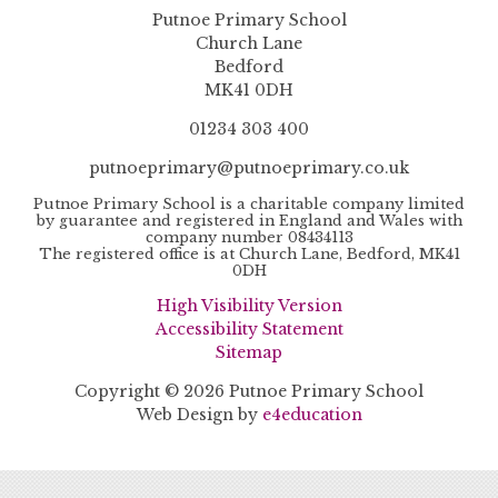
Putnoe Primary School
Church Lane
Bedford
MK41 0DH
01234 303 400
putnoeprimary@putnoeprimary.co.uk
Putnoe Primary School is a charitable company limited
by guarantee and registered in England and Wales with
company number 08434113
The registered office is at Church Lane, Bedford, MK41
0DH
High Visibility Version
Accessibility Statement
Sitemap
Copyright © 2026 Putnoe Primary School
Web Design by
e4education