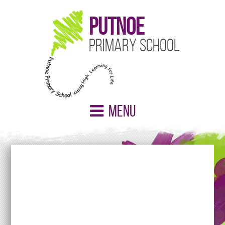
Putnoe
Primary School
Menu