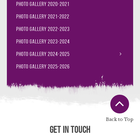
Photo Gallery 2020-2021
Photo Gallery 2021-2022
Photo Gallery 2022-2023
Photo Gallery 2023-2024
Photo Gallery 2024-2025
Photo Gallery 2025-2026
Back to Top
Get in Touch