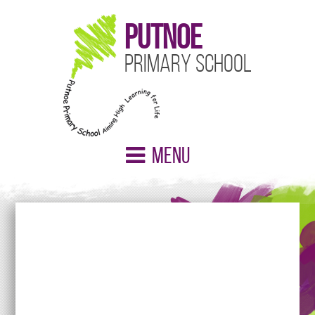
Putnoe
Primary School
Menu