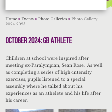
Aiming High Learning for Life
Home
Events
Photo Galleries
Photo Gallery
2024-2025
October 2024: GB Athlete
Children at school were inspired after
meeting ex-Paralympian, Sean Rose. As well
as completing a series of high-intensity
exercises, pupils listened to a special
assembly where he talked about his
experiences as an athelete and his life after
his career.