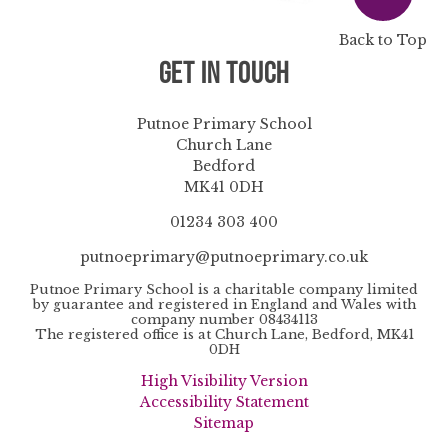
Back to Top
Get in Touch
Putnoe Primary School
Church Lane
Bedford
MK41 0DH
01234 303 400
putnoeprimary@putnoeprimary.co.uk
Putnoe Primary School is a charitable company limited
by guarantee and registered in England and Wales with
company number 08434113
The registered office is at Church Lane, Bedford, MK41
0DH
High Visibility Version
Accessibility Statement
Sitemap