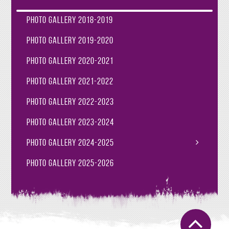
Photo Gallery 2018-2019
Photo Gallery 2019-2020
Photo Gallery 2020-2021
Photo Gallery 2021-2022
Photo Gallery 2022-2023
Photo Gallery 2023-2024
Photo Gallery 2024-2025
Photo Gallery 2025-2026