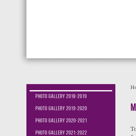
Aiming High Lea
H
Photo Gallery 2018-2019
M
Photo Gallery 2019-2020
Photo Gallery 2020-2021
To
Photo Gallery 2021-2022