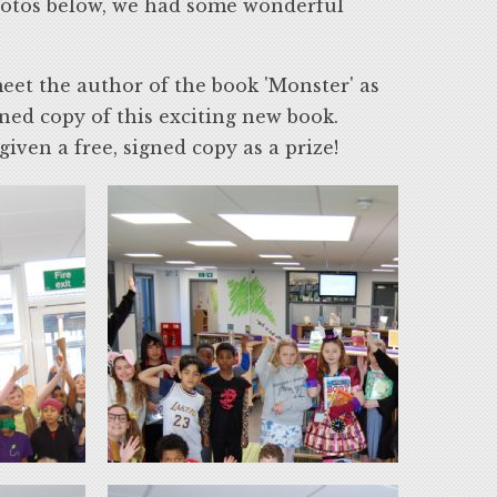
hotos below, we had some wonderful
meet the author of the book 'Monster' as
gned copy of this exciting new book.
ven a free, signed copy as a prize!