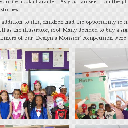
vourite book character. As you can see from the p
ostumes!
 addition to this, children had the opportunity to 
ll as the illustrator, too! Many decided to buy a si
nners of our 'Design a Monster' competition were gi