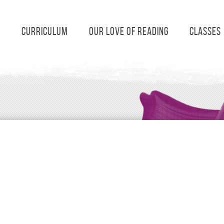
s
Curriculum
Our Love of Reading
Classes