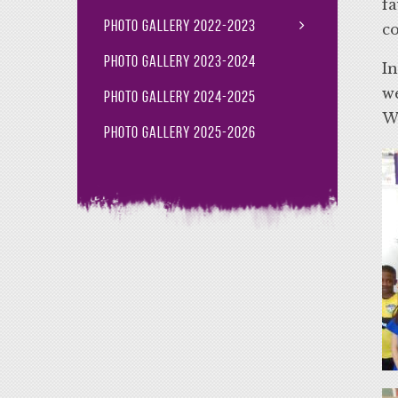
fa
Photo Gallery 2022-2023
c
Photo Gallery 2023-2024
In
we
Photo Gallery 2024-2025
Wi
Photo Gallery 2025-2026