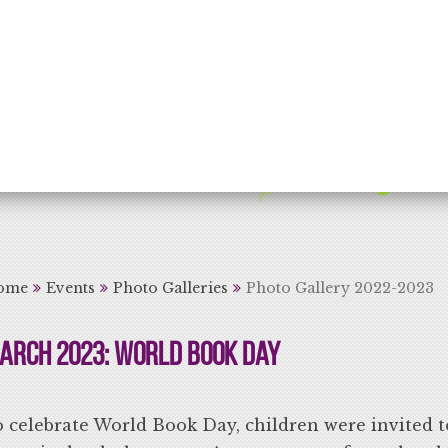
rning for Life
ome
Events
Photo Galleries
Photo Gallery 2022-2023
arch 2023: World Book Day
 celebrate World Book Day, children were invited t