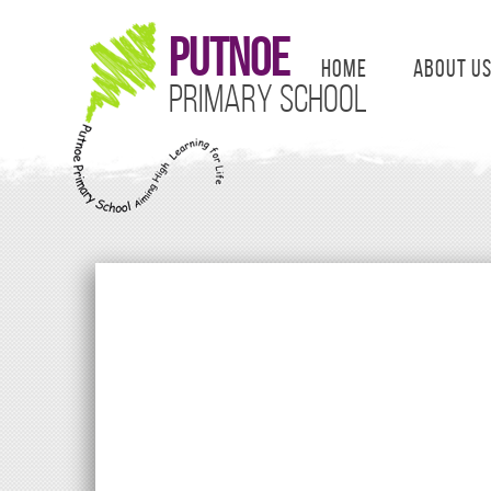
Putnoe
Home
About U
Primary School