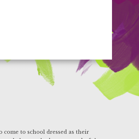
o come to school dressed as their