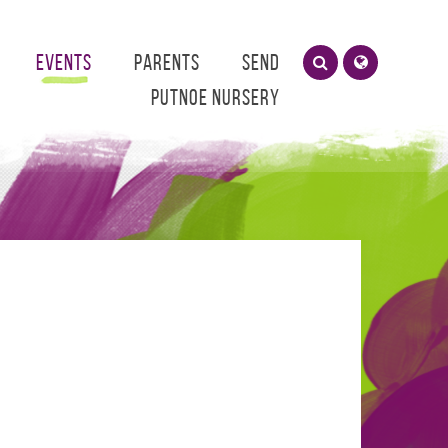
Events
Parents
SEND
Putnoe Nursery