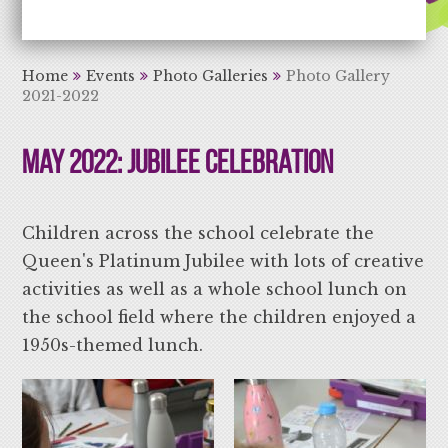
Aiming High Learning for Life
Home
Events
Photo Galleries
Photo Gallery
2021-2022
May 2022: Jubilee Celebration
Children across the school celebrate the
Queen's Platinum Jubilee with lots of creative
activities as well as a whole school lunch on
the school field where the children enjoyed a
1950s-themed lunch.