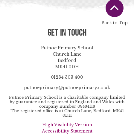
Back to Top
Get in Touch
Putnoe Primary School
Church Lane
Bedford
MK41 0DH
01234 303 400
putnoeprimary@putnoeprimary.co.uk
Putnoe Primary School is a charitable company limited
by guarantee and registered in England and Wales with
company number 08434113
The registered office is at Church Lane, Bedford, MK41
0DH
High Visibility Version
Accessibility Statement