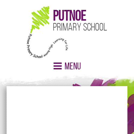
Putnoe
Primary School
Menu