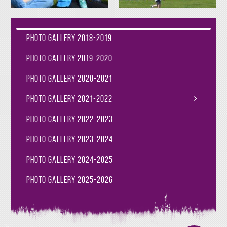
Photo Gallery 2018-2019
Photo Gallery 2019-2020
Photo Gallery 2020-2021
Photo Gallery 2021-2022
Photo Gallery 2022-2023
Photo Gallery 2023-2024
Photo Gallery 2024-2025
Photo Gallery 2025-2026