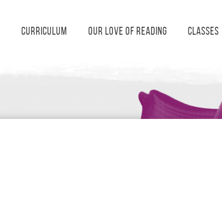
s
Curriculum
Our Love of Reading
Classes