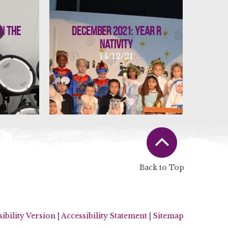
In The
December 2021: Year R
Nativity
14/12/21
Back to Top
sibility Version
|
Accessibility Statement
|
Sitemap