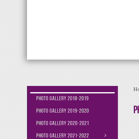
Aiming High Lea
H
Photo Gallery 2018-2019
P
Photo Gallery 2019-2020
Photo Gallery 2020-2021
Photo Gallery 2021-2022