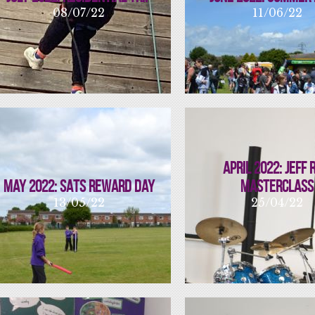
08/07/22
11/06/22
April 2022: Jeff 
May 2022: SATs Reward Day
Masterclass
13/05/22
25/04/22