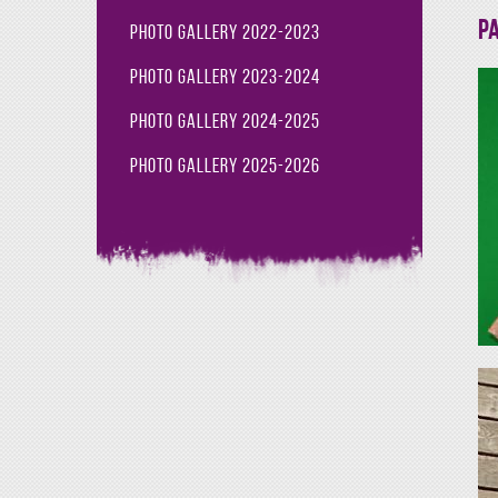
Pa
Photo Gallery 2022-2023
Photo Gallery 2023-2024
Photo Gallery 2024-2025
Photo Gallery 2025-2026