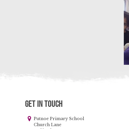
Get in Touch
Putnoe Primary School
Church Lane