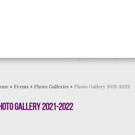
rning for Life
ome
Events
Photo Galleries
Photo Gallery 2021-2022
hoto Gallery 2021-2022