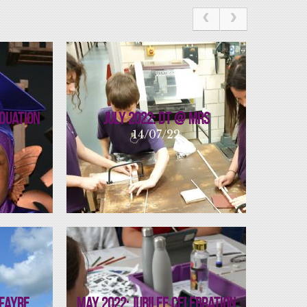
aduation
July 2022: DT @ MRS
14/07/22
 Fayre
May 2022: Jubilee Celebration