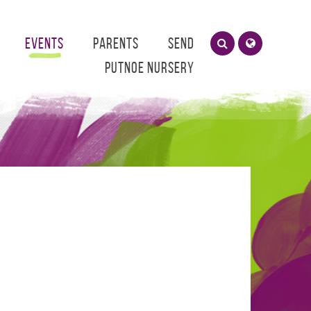
Events
Parents
SEND
Putnoe Nursery