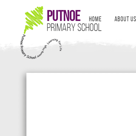
Putnoe
Home
About U
Primary School