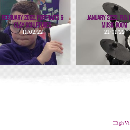
February 2022: Portraits &
January 2022: Fun 
Clay Sculptures
Music Room
11/02/22
21/01/22
High Vi