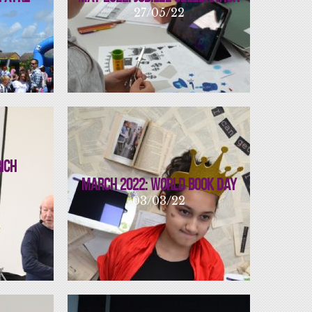
27/05/22
Rich
March 2022: World Book Day
03/03/22