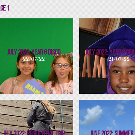
ge 1
July 2022: Year 6 Disco
July 2022: Year 6 Gr
22/07/22
21/07/22
July 2022: Residential Trip
June 2022: Summer