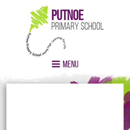
Putnoe
Primary School
Menu