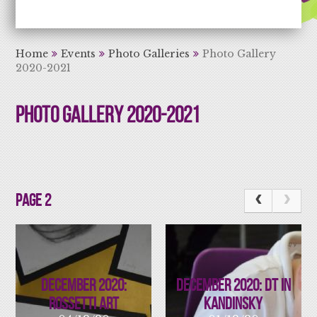
Aiming High Learning for Life
Home
Events
Photo Galleries
Photo Gallery
2020-2021
Photo Gallery 2020-2021
Page 2
December 2020:
December 2020: DT In
Rossetti Art
Kandinsky