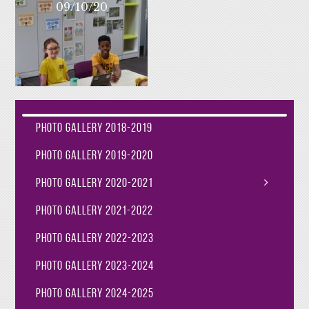
09/10/20
Photo Gallery 2018-2019
Photo Gallery 2019-2020
Photo Gallery 2020-2021
Photo Gallery 2021-2022
Photo Gallery 2022-2023
Photo Gallery 2023-2024
Photo Gallery 2024-2025