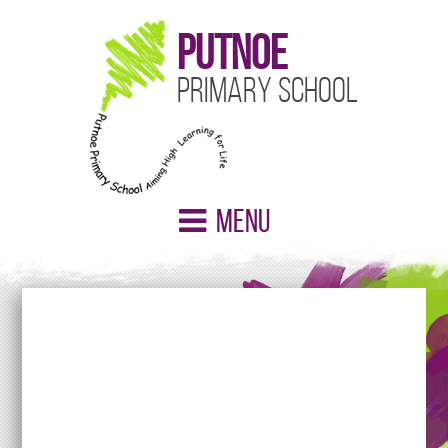
Putnoe
Primary School
Menu