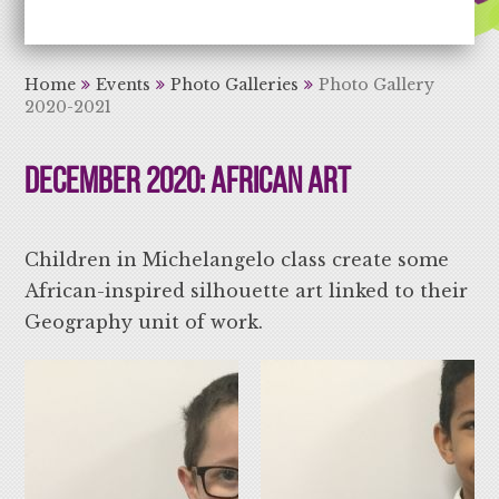
Aiming High Learning for Life
Home
Events
Photo Galleries
Photo Gallery
2020-2021
December 2020: African Art
Children in Michelangelo class create some
African-inspired silhouette art linked to their
Geography unit of work.