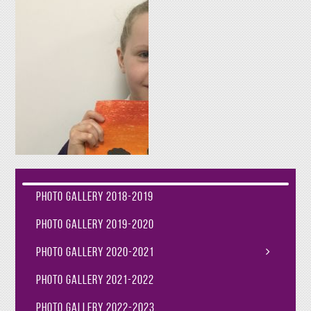
Photo Gallery 2018-2019
Photo Gallery 2019-2020
Photo Gallery 2020-2021
Photo Gallery 2021-2022
Photo Gallery 2022-2023