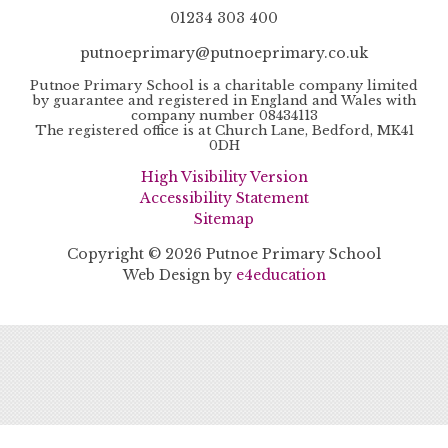
01234 303 400
putnoeprimary@putnoeprimary.co.uk
Putnoe Primary School is a charitable company limited
by guarantee and registered in England and Wales with
company number 08434113
The registered office is at Church Lane, Bedford, MK41
0DH
High Visibility Version
Accessibility Statement
Sitemap
Copyright © 2026 Putnoe Primary School
Web Design by
e4education