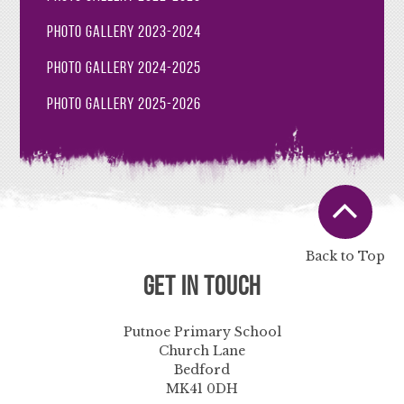
Photo Gallery 2023-2024
Photo Gallery 2024-2025
Photo Gallery 2025-2026
Back to Top
Get in Touch
Putnoe Primary School
Church Lane
Bedford
MK41 0DH