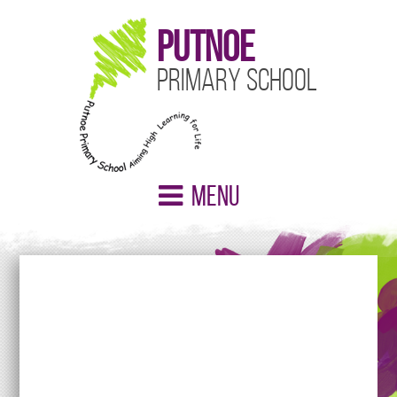
Putnoe
Primary School
Menu