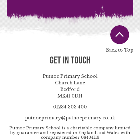
Back to Top
Get in Touch
Putnoe Primary School
Church Lane
Bedford
MK41 0DH
01234 303 400
putnoeprimary@putnoeprimary.co.uk
Putnoe Primary School is a charitable company limited
by guarantee and registered in England and Wales with
company number 08434113