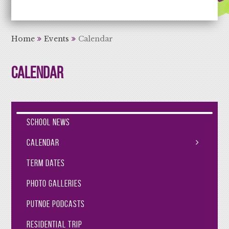
Aiming High Learning for Life
Home
Events
Calendar
Calendar
School News
Calendar
Term Dates
Photo Galleries
Putnoe Podcasts
Residential Trip